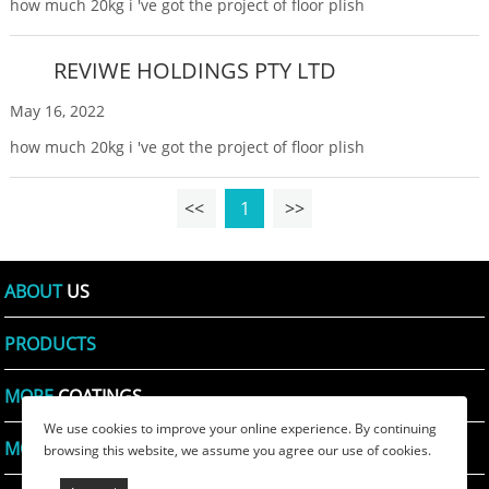
how much 20kg i 've got the project of floor plish
REVIWE HOLDINGS PTY LTD
May 16, 2022
how much 20kg i 've got the project of floor plish
<<
1
>>
ABOUT
US
PRODUCTS
MORE
COATINGS
We use cookies to improve your online experience. By continuing
MORE
PRINTING INKS
browsing this website, we assume you agree our use of cookies.