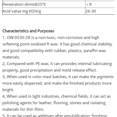
Penetration dmm@25℃
＜8
Acid value mg KOH/g
26-30
Characteristics and Purposes
1, OW-0530-28 is a non-toxic, non-corrosive and high
softening point oxidized ft wax. It has good chemical stability,
and good compatibility with rubber, plastics, paraffin wax
materials.
2, Compared with PE wax, it can provides internal lubricating
property, good precipitation and mold release effect.
3, When used in color mast batches, it can make the pigments
more easily dispersed, and make the finished products more
bright.
4, When used in light industries, chemical fields, it can act as
polishing agents for leather, flooring, stones and isolating
materials for thin films.
5, It can be used as additives after emulsification: finishing