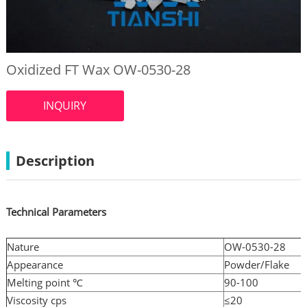
Oxidized FT Wax OW-0530-28
INQUIRY
Description
Technical Parameters
Nature
OW-0530-28
Appearance
Powder/Flake
Melting point ℃
90-100
Viscosity cps
≤20