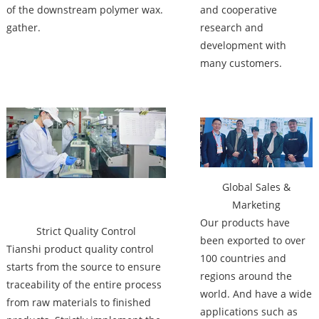
of the downstream polymer wax.
and cooperative
gather.
research and
development with
many customers.
Factory
Global Sales &
Marketing
Our products have
Strict Quality Control
been exported to over
Tianshi product quality control
100 countries and
starts from the source to ensure
regions around the
traceability of the entire process
world. And have a wide
from raw materials to finished
applications such as