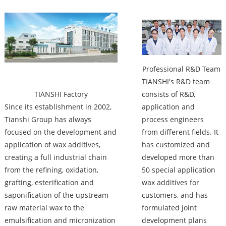
Factory
Professional R&D Team
TIANSHI's R&D team
TIANSHI Factory
consists of R&D,
Since its establishment in 2002,
application and
Tianshi Group has always
process engineers
focused on the development and
from different fields. It
application of wax additives,
has customized and
creating a full industrial chain
developed more than
from the refining, oxidation,
50 special application
grafting, esterification and
wax additives for
saponification of the upstream
customers, and has
raw material wax to the
formulated joint
emulsification and micronization
development plans