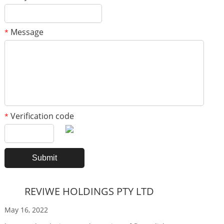
Message
*
Verification code
*
REVIWE HOLDINGS PTY LTD
May 16, 2022