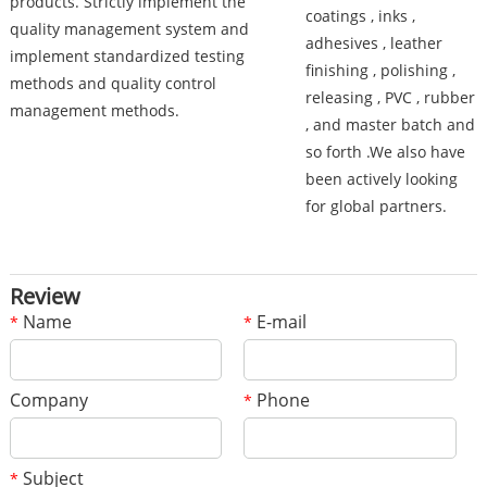
products. Strictly implement the
coatings , inks ,
quality management system and
adhesives , leather
implement standardized testing
finishing , polishing ,
methods and quality control
releasing , PVC , rubber
management methods.
, and master batch and
so forth .We also have
been actively looking
for global partners.
Review
Name
E-mail
*
*
Company
Phone
*
Subject
*