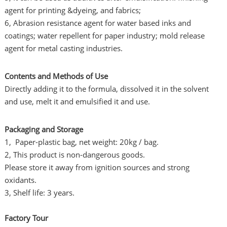
agent for printing &dyeing, and fabrics;
6, Abrasion resistance agent for water based inks and
coatings; water repellent for paper industry; mold release
agent for metal casting industries.
Contents and Methods of Use
Directly adding it to the formula, dissolved it in the solvent
and use, melt it and emulsified it and use.
Packaging and Storage
1, Paper-plastic bag, net weight: 20kg / bag.
2, This product is non-dangerous goods.
Please store it away from ignition sources and strong
oxidants.
3, Shelf life: 3 years.
Factory Tour