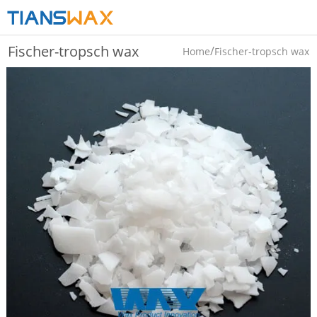
Fischer-tropsch wax
/
Home
Fischer-tropsch wax