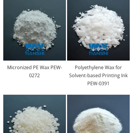
Micronized PE Wax PEW-
Polyethylene Wax for
0272
Solvent-based Printing Ink
PEW-0391