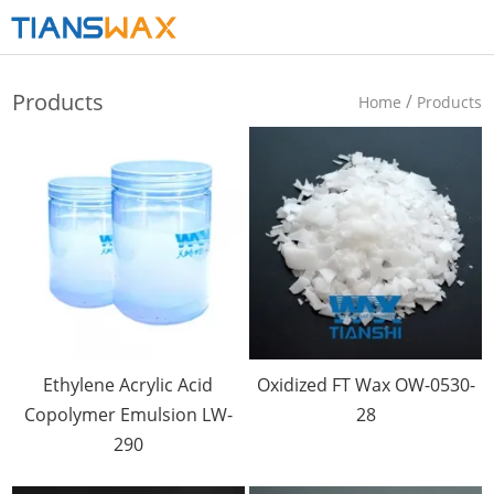
Products
/
Home
Products
Ethylene Acrylic Acid
Oxidized FT Wax OW-0530-
Copolymer Emulsion LW-
28
290