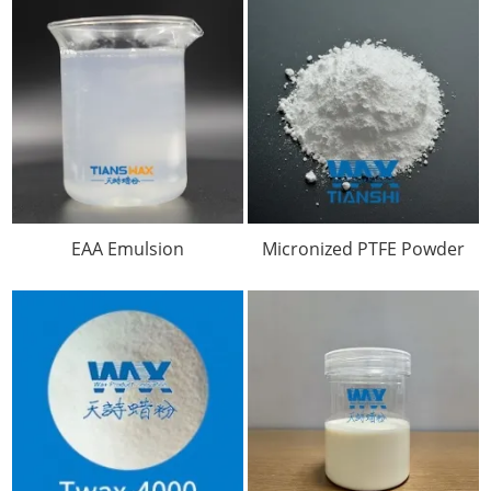
EAA Emulsion
Micronized PTFE Powder