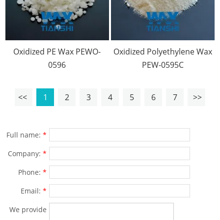
Oxidized PE Wax PEWO-
Oxidized Polyethylene Wax
0596
PEW-0595C
<<
1
2
3
4
5
6
7
>>
Full name:
*
Company:
*
Phone:
*
Email:
*
We provide