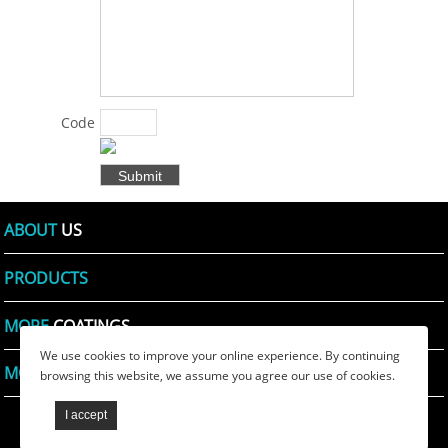
solutions for
products
and specific
problems
for
Code
customers
Shown:
*
in various
fields .:
*
ABOUT
US
PRODUCTS
MORE
COATINGS
We use cookies to improve your online experience. By continuing
MORE
PRINTING INKS
browsing this website, we assume you agree our use of cookies.
TIANSHI WAX
PRlVACY POLICY