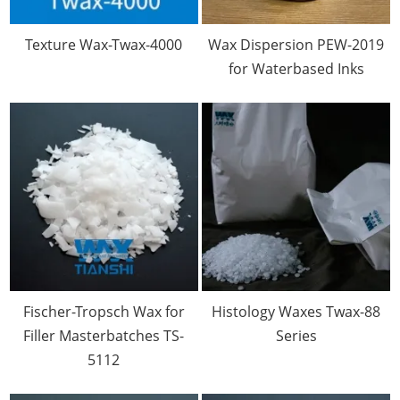
Texture Wax-Twax-4000
Wax Dispersion PEW-2019
for Waterbased Inks
Fischer-Tropsch Wax for
Histology Waxes Twax-88
Filler Masterbatches TS-
Series
5112