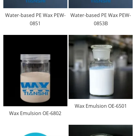
Water-based PE Wax PEW-
Water-based PE Wax PEW-
0851
0853B
Wax Emulsion OE-6501
Wax Emulsion OE-6802