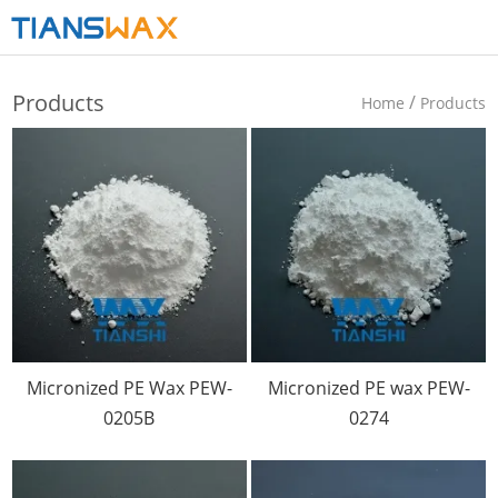
Products
/
Home
Products
Micronized PE Wax PEW-
Micronized PE wax PEW-
0205B
0274