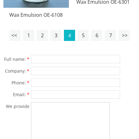
Wax Emulsion OE-6301
Wax Emulsion OE-6108
<<
1
2
3
4
5
6
7
>>
Full name:
*
Company:
*
Phone:
*
Email:
*
We provide
solutions for
products
and specific