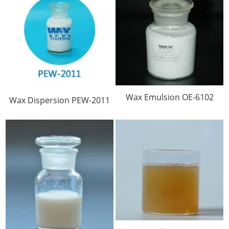
Wax Emulsion OE-6102
Wax Dispersion PEW-2011