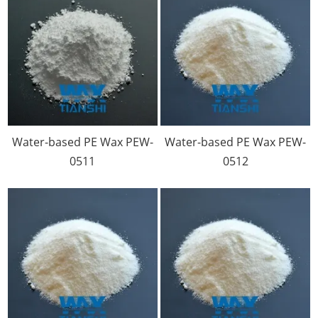
Water-based PE Wax PEW-
Water-based PE Wax PEW-
0511
0512